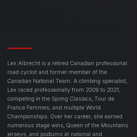
Lex Albrecht is a retired Canadian professional
road cyclist and former member of the
Canadian National Team. A climbing specialist,
Lex raced professionally from 2009 to 2021,
competing in the Spring Classics, Tour de
France Femmes, and multiple World
Championships. Over her career, she earned
numerous stage wins, Queen of the Mountains
jerseys, and podiums at national and