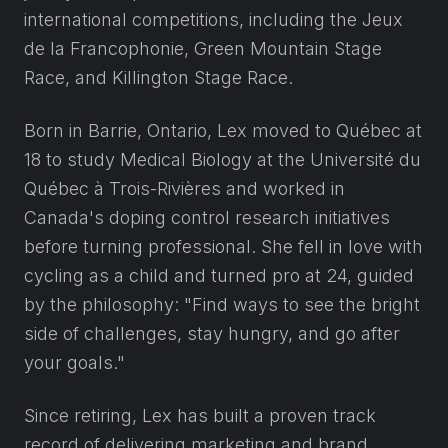
international competitions, including the Jeux
de la Francophonie, Green Mountain Stage
Race, and Killington Stage Race.
Born in Barrie, Ontario, Lex moved to Québec at
18 to study Medical Biology at the Université du
Québec à Trois-Rivières and worked in
Canada's doping control research initiatives
before turning professional. She fell in love with
cycling as a child and turned pro at 24, guided
by the philosophy: "Find ways to see the bright
side of challenges, stay hungry, and go after
your goals."
Since retiring, Lex has built a proven track
record of delivering marketing and brand