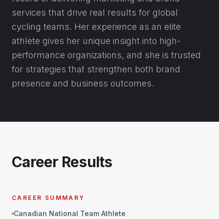
services that drive real results for global
cycling teams. Her experience as an elite
athlete gives her unique insight into high-
performance organizations, and she is trusted
for strategies that strengthen both brand
presence and business outcomes.
Career Results
CAREER SUMMARY
Canadian National Team Athlete