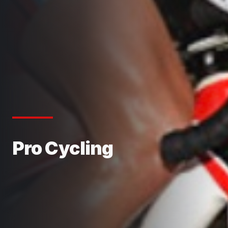
Pro Cycling