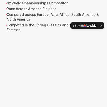
4x World Championships Competitor
Race Across America Finisher
Competed across Europe, Asia, Africa, South America &
North America
Competed in the Spring Classics and Tour de France
Edit with
Femmes
Competitor, 2022 Life Time Grand Prix
2nd, Jeux de la Francophonie (Côte d'Ivoire, 2017)
OVERALL VICTORIES
1st, Tour de Murrieta (USA), Overall
1st, Killington Stage Race (USA), Overall
1st, Green Mountain Stage Race (USA), Overall
STAGE VICTORIES
Ladies Lotto Tour of Thüringen, Stage Winner
San Dimas Stage Race, Stage Winner
Cascade Cycling Classic, Stage Winner