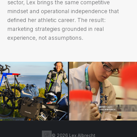
sector, Lex brings the same competitive
mindset and operational independence that
defined her athletic career. The result:
marketing strategies grounded in real
experience, not assumptions.
©
2026
Lex Albrecht