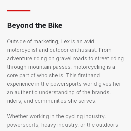
Beyond the Bike
Outside of marketing, Lex is an avid
motorcyclist and outdoor enthusiast. From
adventure riding on gravel roads to street riding
through mountain passes, motorcycling is a
core part of who she is. This firsthand
experience in the powersports world gives her
an authentic understanding of the brands,
riders, and communities she serves.
Whether working in the cycling industry,
powersports, heavy industry, or the outdoors