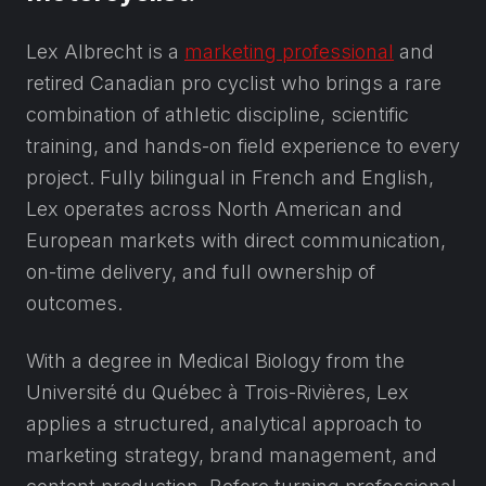
Lex Albrecht is a
marketing professional
and
retired Canadian pro cyclist who brings a rare
combination of athletic discipline, scientific
training, and hands-on field experience to every
project. Fully bilingual in French and English,
Lex operates across North American and
European markets with direct communication,
on-time delivery, and full ownership of
outcomes.
With a degree in Medical Biology from the
Université du Québec à Trois-Rivières, Lex
applies a structured, analytical approach to
marketing strategy, brand management, and