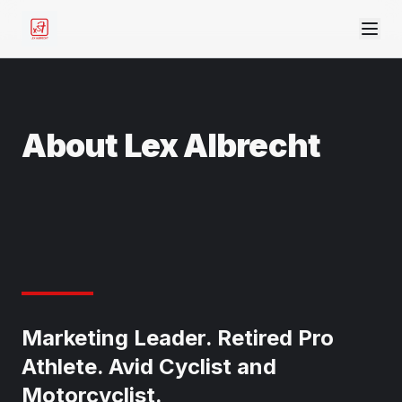
About Lex Albrecht
Marketing Leader. Retired Pro
Athlete. Avid Cyclist and
Motorcyclist.