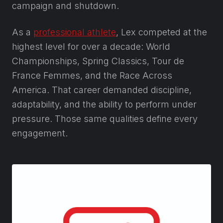
campaign and shutdown.
As a
professional athlete
, Lex competed at the
highest level for over a decade: World
Championships, Spring Classics, Tour de
France Femmes, and the Race Across
America. That career demanded discipline,
adaptability, and the ability to perform under
pressure. Those same qualities define every
engagement.