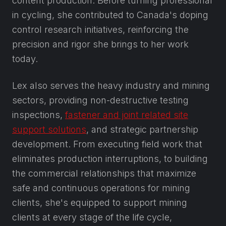
content production. Before turning professional
in cycling, she contributed to Canada's doping
control research initiatives, reinforcing the
precision and rigor she brings to her work
today.
Lex also serves the heavy industry and mining
sectors, providing non-destructive testing
inspections,
fastener and joint related site
support solutions
, and strategic partnership
development. From executing field work that
eliminates production interruptions, to building
the commercial relationships that maximize
safe and continuous operations for mining
clients, she's equipped to support mining
clients at every stage of the life cycle,